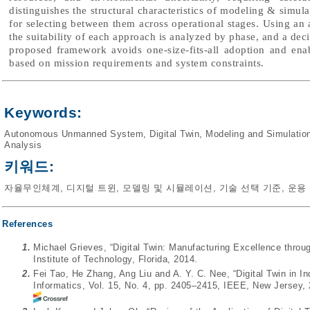
distinguishes the structural characteristics of modeling & simul
for selecting between them across operational stages. Using a
the suitability of each approach is analyzed by phase, and a dec
proposed framework avoids one-size-fits-all adoption and ena
based on mission requirements and system constraints.
Keywords:
Autonomous Unmanned System
,
Digital Twin
,
Modeling and Simulatio
Analysis
키워드:
자율무인체계
,
디지털 트윈
,
모델링 및 시뮬레이션
,
기술 선택 기준
,
운용
References
1.
Michael Grieves, “Digital Twin: Manufacturing Excellence throug
Institute of Technology, Florida, 2014.
2.
Fei Tao, He Zhang, Ang Liu and A. Y. C. Nee, “Digital Twin in In
Informatics, Vol. 15, No. 4, pp. 2405–2415, IEEE, New Jersey,