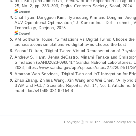
3.
Inuk Kang and Jahun Oh, “Review of the Application of Digital T
25, No. 2, pp. 383–393, Digital Contents Society, Seoul, 2024.
4.
Chul Hyun, Donggeon Kim, Hyunseung Kim and Dongmin Jeong, “
AUV Operational Optimization,” J. Korean Inst. Def. Technol., V
Technology, Daejeon, 2025.
5.
VM Software House, “Simulations vs Digital Twins: Choose th
arehouse.com/simulations-vs-digital-twins-choose-the-best
6.
Yousuf D. Iren, “Digital Twins: Virtual Representation of Physi
7.
Andrew S. Hahn, Jenna deCastro, Minami Tanaka and Christophe
Simulation (SAND2023-09884),” Sandia National Laboratories, 
2023,
https://www.sandia.gov/app/uploads/sites/273/2024/11/S
8.
Amazon Web Services, “Digital Twin and IoT Integration for Ed
9.
Zhao Zhang, Zhihua Wang, Xin Wang and Wei Chen, “A Hybrid Ev
BWM and FCE,” Scientific Reports, Vol. 14, No. 1, Article no. 
m/articles/s41598-024-82154-8
Copyright ⓒ 2018 The Korean Society for Na