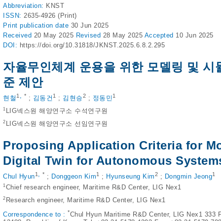
Abbreviation:
KNST
ISSN:
2635-4926 (Print)
Print
publication date
30 Jun 2025
Received
20 May 2025
Revised
28 May 2025
Accepted
10 Jun 2025
DOI:
https://doi.org/10.31818/JKNST.2025.6.8.2.295
자율무인체계 운용을 위한 모델링 및 시
준 제안
,
1
*
1
2
1
현철
;
김동건
;
김현승
;
정동민
1
LIG넥스원 해양연구소 수석연구원
2
LIG넥스원 해양연구소 선임연구원
Proposing Application Criteria for M
Digital Twin for Autonomous System
,
1
*
1
2
1
Chul Hyun
;
Donggeon Kim
;
Hyunseung Kim
;
Dongmin Jeong
1
Chief research engineer, Maritime R&D Center, LIG Nex1
2
Research engineer, Maritime R&D Center, LIG Nex1
*
Correspondence to :
Chul Hyun Maritime R&D Center, LIG Nex1 333 