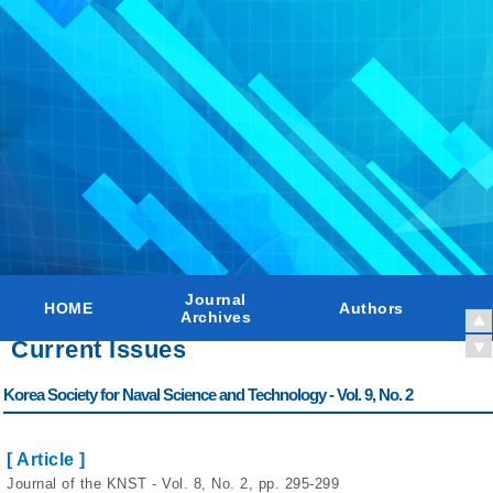
Journal
HOME
Authors
Archives
Current Issues
Korea Society for Naval Science and Technology - Vol. 9, No. 2
[ Article ]
Journal of the KNST - Vol. 8, No. 2, pp. 295-299