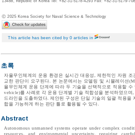
13488, Republic of Korea Tel: +82-31-5178-4293 Fax: +82-31-5179-70
Ⓒ 2025 Korea Society for Naval Science & Technology
This article has been cited by 0 articles in
초록
자율무인체계의 운용 환경은 실시간 대응성, 제한적인 자원 조건
교한 판단이 요구된다. 본 논문에서는 모델링 및 시뮬레이션(M&
율무인체계 운용 단계에 따라 두 기술을 선택적으로 적용할 수 있는 기준
vehicle)를 사례로 각 운용 단계별 기술 적합성을 분석하였으
드라인을 도출하였다. 제안된 구성은 단일 기술의 일괄 적용을 
합을 가능하게 하는 판단 틀로 활용될 수 있다.
Abstract
Autonomous unmanned systems operate under complex condition
resources, and environmental uncertainty, requiring carefu